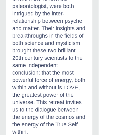
paleontologist, were both
intrigued by the inter-
relationship between psyche
and matter. Their insights and
breakthroughs in the fields of
both science and mysticism
brought these two brilliant
20th century scientists to the
same independent
conclusion: that the most
powerful force of energy, both
within and without is LOVE,
the greatest power of the
universe. This retreat invites
us to the dialogue between
the energy of the cosmos and
the energy of the True Self
within.