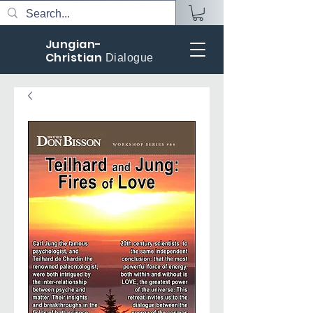
Jungian-
Christian
Dialogue