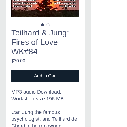
Teilhard & Jung:
Fires of Love
WK#84
Price
$30.00
Add to Cart
MP3 audio Download.
Workshop size 196 MB
Carl Jung the famous
psychologist, and Teilhard de
Chardin the renowned