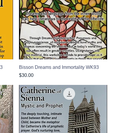
73
Bisson Dreams and Immortality WK93
Price
$30.00