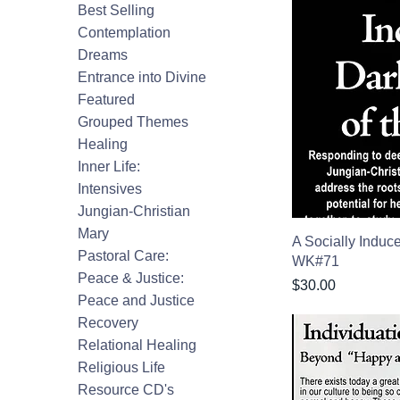
Best Selling
Contemplation
Dreams
Entrance into Divine
Featured
Grouped Themes
Healing
Inner Life:
Intensives
Jungian-Christian
Mary
A Socially Induc
Pastoral Care:
WK#71
Peace & Justice:
Price
$30.00
Peace and Justice
Recovery
Relational Healing
Religious Life
Resource CD's