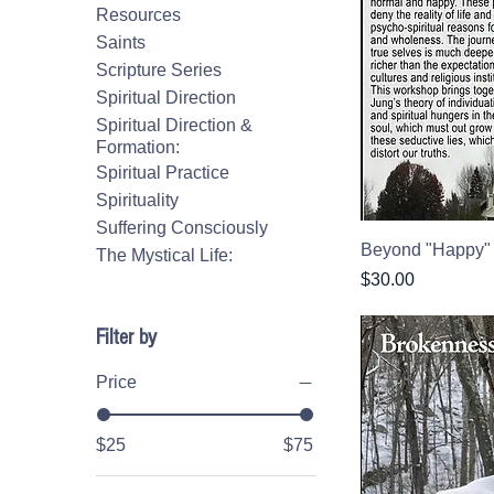
Resources
Saints
Scripture Series
Spiritual Direction
Spiritual Direction &
Formation:
Spiritual Practice
Spirituality
Suffering Consciously
Beyond "Happy"
The Mystical Life:
Price
$30.00
Filter by
Price
$25
$75