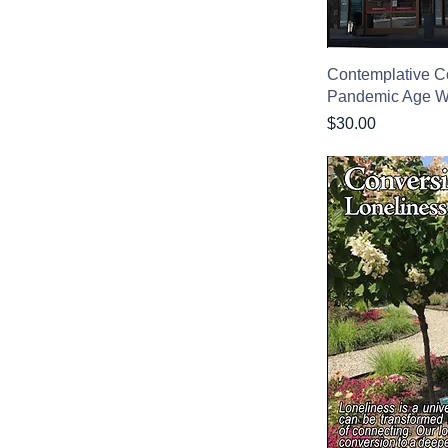
Contemplative C
Pandemic Age 
Price
$30.00