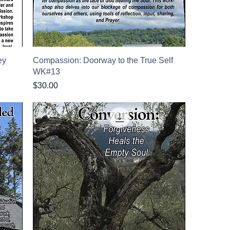
ey
Compassion: Doorway to the True Self
WK#13
Price
$30.00