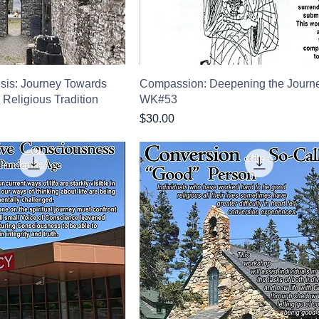
risis: Journey Towards
Compassion: Deepening the Journ
a Religious Tradition
WK#53
Price
$30.00