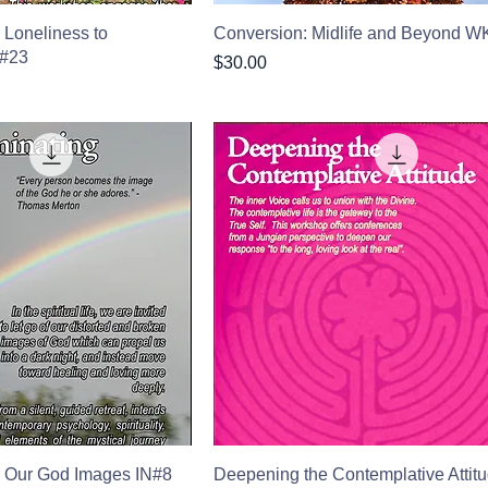
 Loneliness to
Conversion: Midlife and Beyond 
K#23
Price
$30.00
 Our God Images IN#8
Deepening the Contemplative Attit