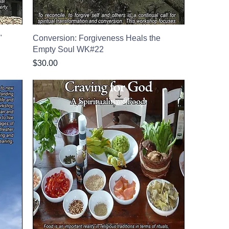
"
Conversion: Forgiveness Heals the
Empty Soul WK#22
Price
$30.00