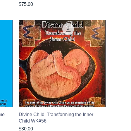
Price
$75.00
ome
Divine Child: Transforming the Inner
Child WK#56
Price
$30.00