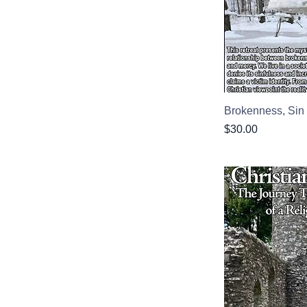
Brokenness, Si
Price
$30.00