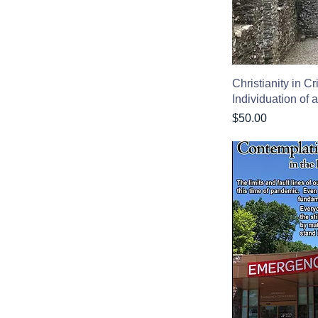
Christianity in C
Individuation of 
Price
$50.00