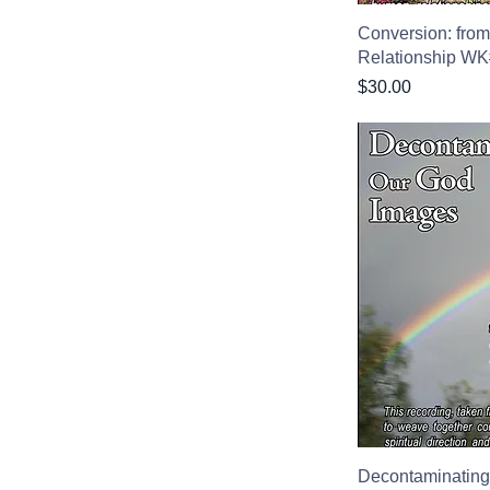
Conversion: from
Relationship W
Price
$30.00
Decontaminating