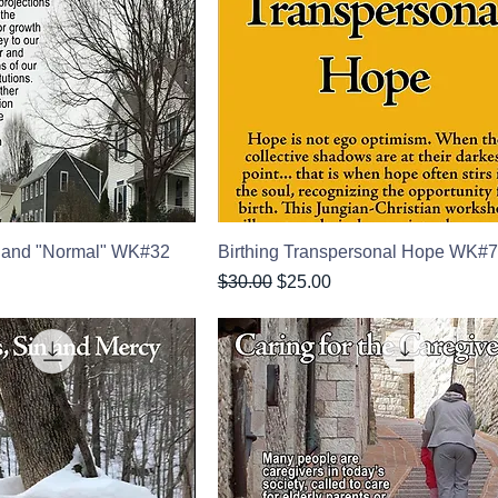
 and "Normal" WK#32
Birthing Transpersonal Hope WK#
Regular Price
Sale Price
$30.00
$25.00