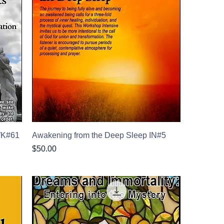
 WK#61
Awakening from the Deep Sleep IN#5
Price
$50.00