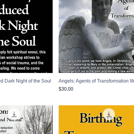
ed Dark Night of the Soul
Angels: Agents of Transformation
Price
$30.00