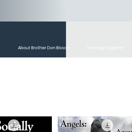
About Brother Don Bisson
Training Program