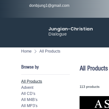
donbjung1@gmail.com
Jungian-Christian
Dialogue
Home
All Products
Browse by
All Products
All Products
113 products
Advent
All CD's
All M4B's
All MP3's