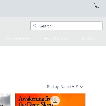
News & Events
Audio Catalog
Contact
Sort by:
Name A-Z