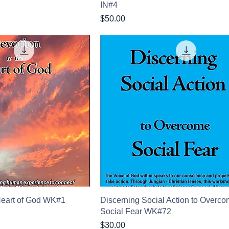
IN#4
Price
$50.00
Heart of God WK#1
Discerning Social Action to Overc
Social Fear WK#72
Price
$30.00