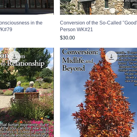
onsciousness in the
Conversion of the So-Called "Good
WK#79
Person WK#21
Price
$30.00