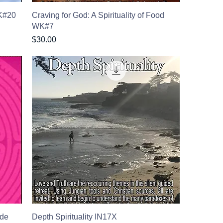
WK#20
Craving for God: A Spirituality of Food
WK#7
Price
$30.00
ude
Depth Spirituality IN17X