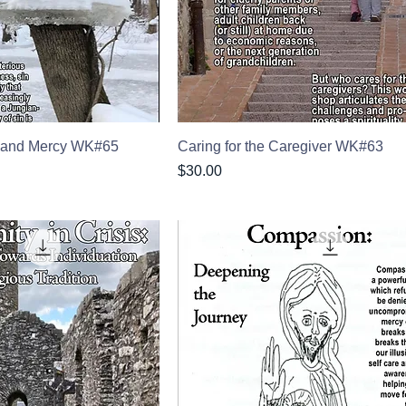
n and Mercy WK#65
Caring for the Caregiver WK#63
Price
$30.00