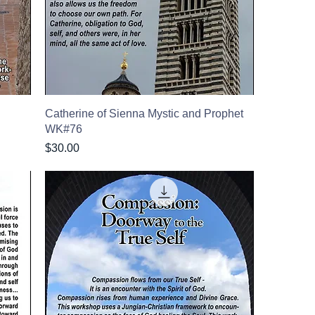
Catherine of Sienna Mystic and Prophet
WK#76
Price
$30.00