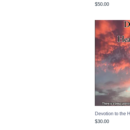
Price
$50.00
Devotion to the 
Price
$30.00