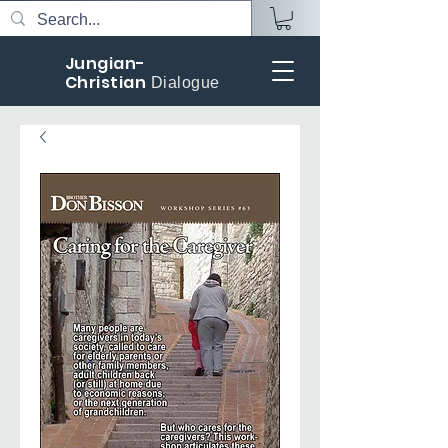
Jungian-
Christian
Dialogue