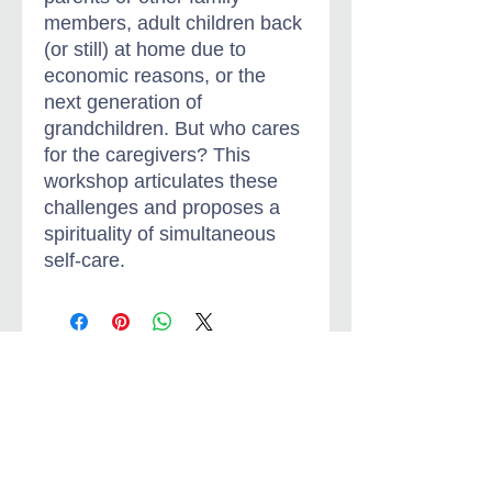
members, adult children back
(or still) at home due to
economic reasons, or the
next generation of
grandchildren. But who cares
for the caregivers? This
workshop articulates these
challenges and proposes a
spirituality of simultaneous
self-care.
Jungian-Christian