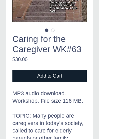
Caring for the
Caregiver WK#63
Price
$30.00
Add to Cart
MP3 audio download.
Workshop. File size 116 MB.
TOPIC: Many people are
caregivers in today’s society,
called to care for elderly
parents or other family