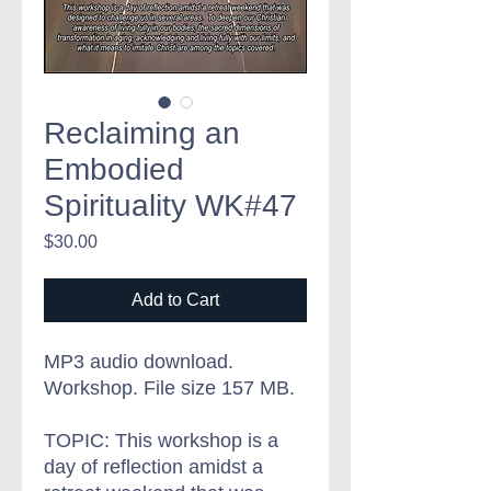
Reclaiming an
Embodied
Spirituality WK#47
Price
$30.00
Add to Cart
MP3 audio download.
Workshop. File size 157 MB.
TOPIC: This workshop is a
day of reflection amidst a