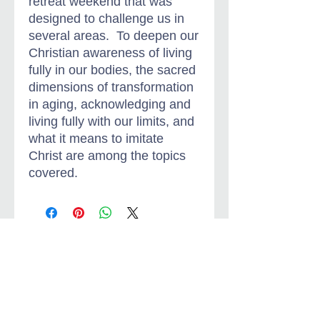
retreat weekend that was
designed to challenge us in
several areas. To deepen our
Christian awareness of living
fully in our bodies, the sacred
dimensions of transformation
in aging, acknowledging and
living fully with our limits, and
what it means to imitate
Christ are among the topics
covered.
Jungian-Christian