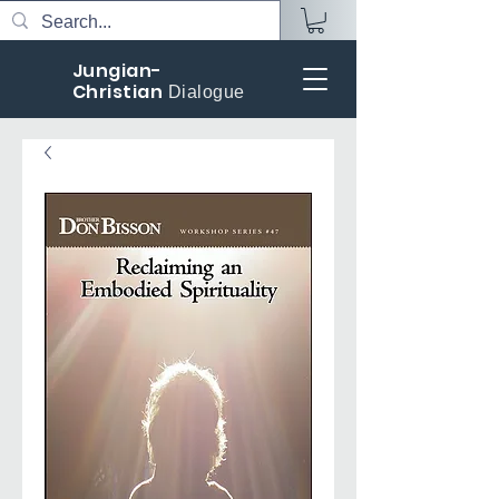
Jungian-
Christian
Dialogue