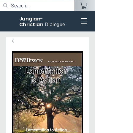
Jungian-
Christian
Dialogue