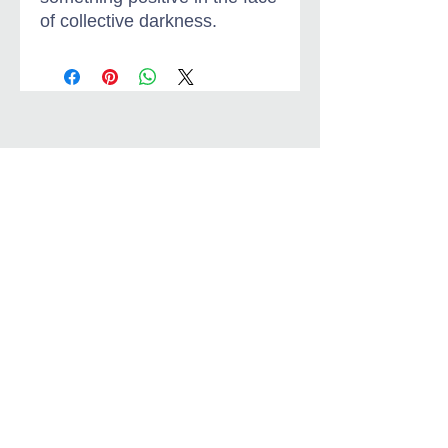
of collective darkness.
Jungian-Christian
Dialogue
jungianchristiandialogue@gmail.com
About Brother Don Bisson
Privacy Policy & Terms
Jungian-Christian Dialogue
Copyright Jungian-Christian Dialogue