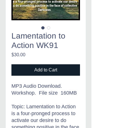
Lamentation to
Action WK91
Price
$30.00
Add to Cart
MP3 Audio Download.
Workshop. File size 160MB
Topic: Lamentation to Action
is
a four-pronged process to
activate our desire to do
something positive in the face