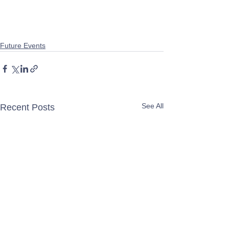
Future Events
See All
Recent Posts