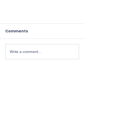
Comments
Write a comment...
The Soul – Discerning Light
and Darkness in Turbulent
Times
Jungian-Christian
Dialogue