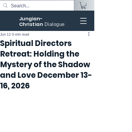
Jungian-
Christian
Dialogue
Jun 12
0 min read
Spiritual Directors
Retreat: Holding the
Mystery of the Shadow
and Love December 13-
16, 2026